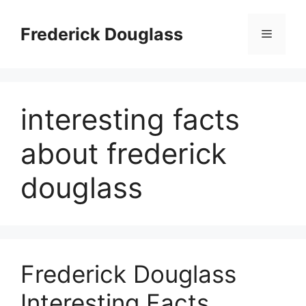
Skip
to
Frederick Douglass
Menu
content
interesting facts
about frederick
douglass
Frederick Douglass
Interesting Facts