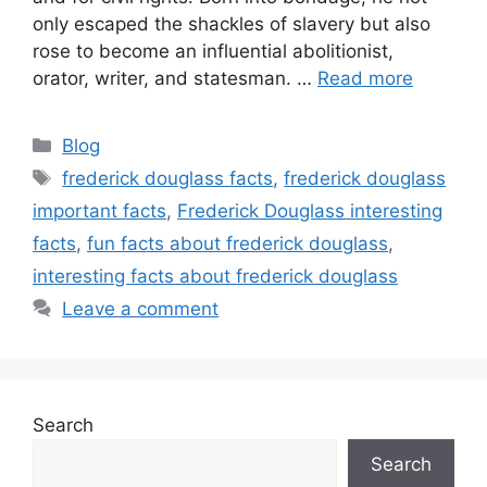
only escaped the shackles of slavery but also
rose to become an influential abolitionist,
orator, writer, and statesman. …
Read more
Categories
Blog
Tags
frederick douglass facts
,
frederick douglass
important facts
,
Frederick Douglass interesting
facts
,
fun facts about frederick douglass
,
interesting facts about frederick douglass
Leave a comment
Search
Search