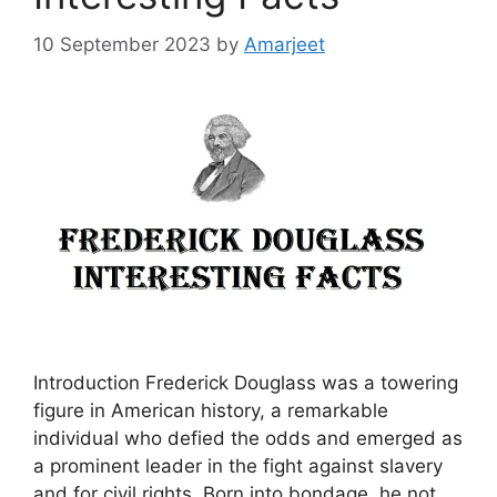
10 September 2023
by
Amarjeet
Introduction Frederick Douglass was a towering
figure in American history, a remarkable
individual who defied the odds and emerged as
a prominent leader in the fight against slavery
and for civil rights. Born into bondage, he not