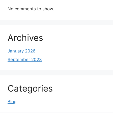
No comments to show.
Archives
January 2026
September 2023
Categories
Blog