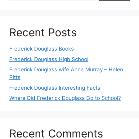
Recent Posts
Frederick Douglass Books
Frederick Douglass High School
Frederick Douglass wife Anna Murray – Helen
Pitts
Frederick Douglass Interesting Facts
Where Did Frederick Douglass Go to School?
Recent Comments