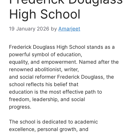
High School
19 January 2026
by
Amarjeet
Frederick Douglass High School stands as a
powerful symbol of education,
equality, and empowerment. Named after the
renowned abolitionist, writer,
and social reformer Frederick Douglass, the
school reflects his belief that
education is the most effective path to
freedom, leadership, and social
progress.
The school is dedicated to academic
excellence, personal growth, and