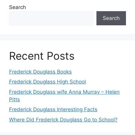
Search
Search
Recent Posts
Frederick Douglass Books
Frederick Douglass High School
Frederick Douglass wife Anna Murray – Helen
Pitts
Frederick Douglass Interesting Facts
Where Did Frederick Douglass Go to School?