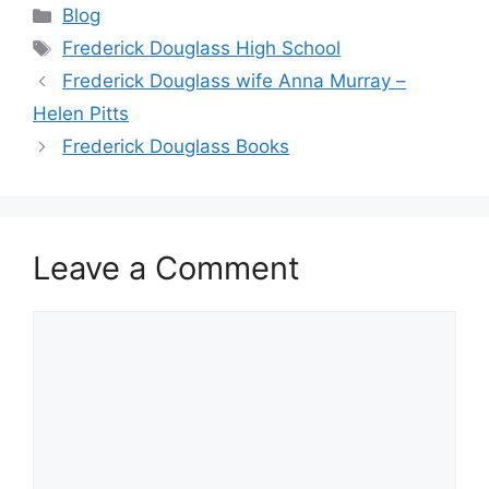
Categories
Blog
Tags
Frederick Douglass High School
Frederick Douglass wife Anna Murray –
Helen Pitts
Frederick Douglass Books
Leave a Comment
Comment