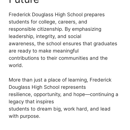
Frederick Douglass High School prepares
students for college, careers, and
responsible citizenship. By emphasizing
leadership, integrity, and social
awareness, the school ensures that graduates
are ready to make meaningful
contributions to their communities and the
world.
More than just a place of learning, Frederick
Douglass High School represents
resilience, opportunity, and hope—continuing a
legacy that inspires
students to dream big, work hard, and lead
with purpose.