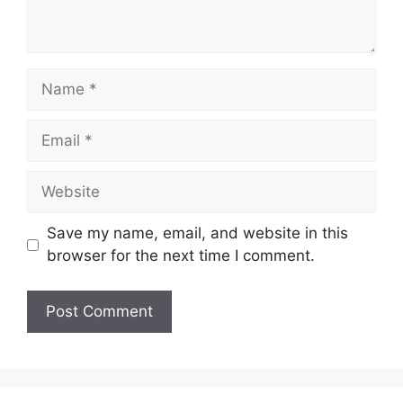
Name
Email
Website
Save my name, email, and website in this
browser for the next time I comment.