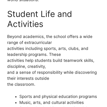
Student Life and
Activities
Beyond academics, the school offers a wide
range of extracurricular
activities including sports, arts, clubs, and
leadership programs. These
activities help students build teamwork skills,
discipline, creativity,
and a sense of responsibility while discovering
their interests outside
the classroom.
Sports and physical education programs
Music, arts, and cultural activities