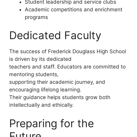
Student leadership and service clubs
Academic competitions and enrichment
programs
Dedicated Faculty
The success of Frederick Douglass High School
is driven by its dedicated
teachers and staff. Educators are committed to
mentoring students,
supporting their academic journey, and
encouraging lifelong learning.
Their guidance helps students grow both
intellectually and ethically.
Preparing for the
Future