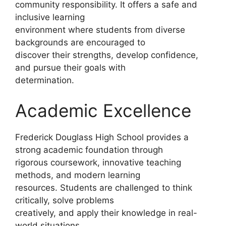
community responsibility. It offers a safe and
inclusive learning
environment where students from diverse
backgrounds are encouraged to
discover their strengths, develop confidence,
and pursue their goals with
determination.
Academic Excellence
Frederick Douglass High School provides a
strong academic foundation through
rigorous coursework, innovative teaching
methods, and modern learning
resources. Students are challenged to think
critically, solve problems
creatively, and apply their knowledge in real-
world situations.