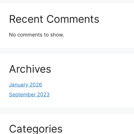
Recent Comments
No comments to show.
Archives
January 2026
September 2023
Categories