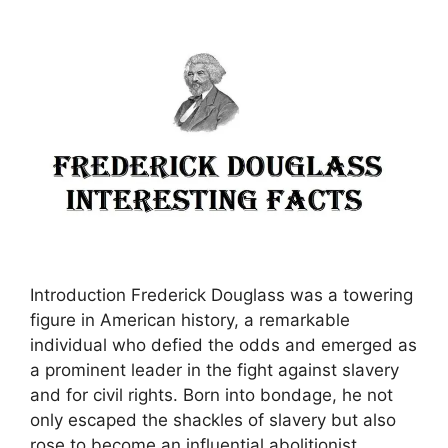
Introduction Frederick Douglass was a towering
figure in American history, a remarkable
individual who defied the odds and emerged as
a prominent leader in the fight against slavery
and for civil rights. Born into bondage, he not
only escaped the shackles of slavery but also
rose to become an influential abolitionist,