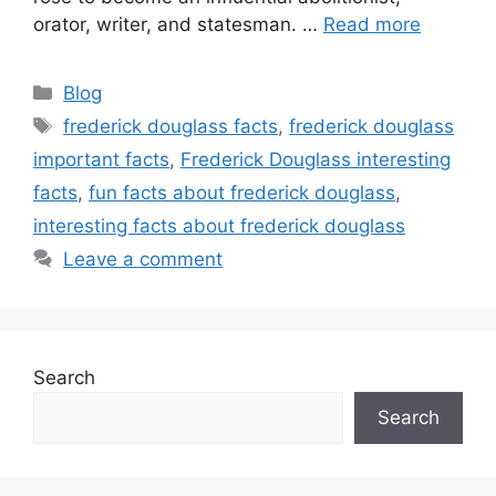
orator, writer, and statesman. …
Read more
Categories
Blog
Tags
frederick douglass facts
,
frederick douglass
important facts
,
Frederick Douglass interesting
facts
,
fun facts about frederick douglass
,
interesting facts about frederick douglass
Leave a comment
Search
Search