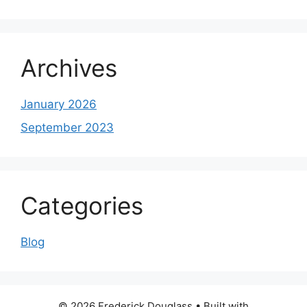
Archives
January 2026
September 2023
Categories
Blog
© 2026 Frederick Douglass
• Built with