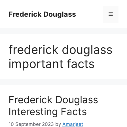
Skip
to
Frederick Douglass
Menu
content
frederick douglass
important facts
Frederick Douglass
Interesting Facts
10 September 2023
by
Amarjeet