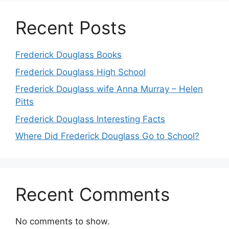
Recent Posts
Frederick Douglass Books
Frederick Douglass High School
Frederick Douglass wife Anna Murray – Helen
Pitts
Frederick Douglass Interesting Facts
Where Did Frederick Douglass Go to School?
Recent Comments
No comments to show.