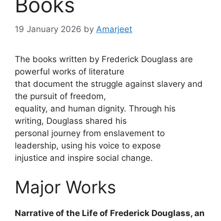
Books
19 January 2026
by
Amarjeet
The books written by Frederick Douglass are
powerful works of literature
that document the struggle against slavery and
the pursuit of freedom,
equality, and human dignity. Through his
writing, Douglass shared his
personal journey from enslavement to
leadership, using his voice to expose
injustice and inspire social change.
Major Works
Narrative of the Life of Frederick Douglass, an