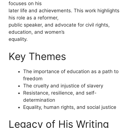
focuses on his
later life and achievements. This work highlights
his role as a reformer,
public speaker, and advocate for civil rights,
education, and women’s
equality.
Key Themes
The importance of education as a path to
freedom
The cruelty and injustice of slavery
Resistance, resilience, and self-
determination
Equality, human rights, and social justice
Legacy of His Writing