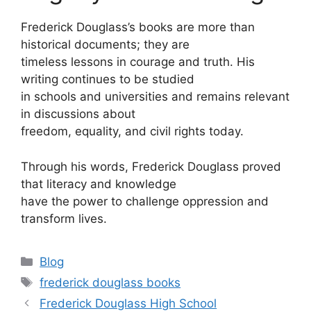
Frederick Douglass’s books are more than
historical documents; they are
timeless lessons in courage and truth. His
writing continues to be studied
in schools and universities and remains relevant
in discussions about
freedom, equality, and civil rights today.
Through his words, Frederick Douglass proved
that literacy and knowledge
have the power to challenge oppression and
transform lives.
Categories
Blog
Tags
frederick douglass books
Frederick Douglass High School