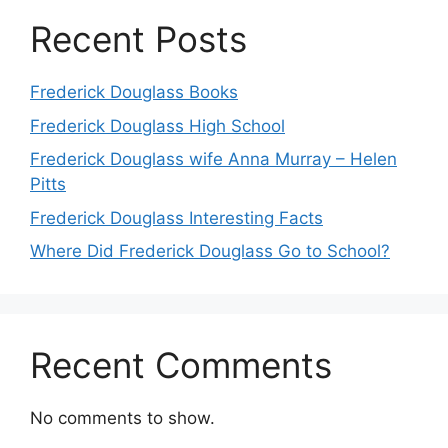
Recent Posts
Frederick Douglass Books
Frederick Douglass High School
Frederick Douglass wife Anna Murray – Helen
Pitts
Frederick Douglass Interesting Facts
Where Did Frederick Douglass Go to School?
Recent Comments
No comments to show.