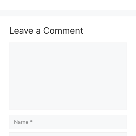
Leave a Comment
Comment
Name
Email