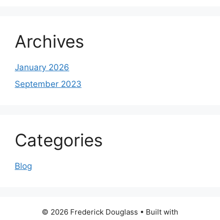
Archives
January 2026
September 2023
Categories
Blog
© 2026 Frederick Douglass
• Built with