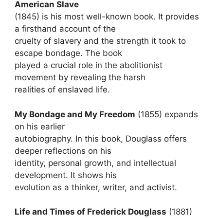
American Slave
(1845) is his most well-known book. It provides
a firsthand account of the
cruelty of slavery and the strength it took to
escape bondage. The book
played a crucial role in the abolitionist
movement by revealing the harsh
realities of enslaved life.
My Bondage and My Freedom
(1855) expands
on his earlier
autobiography. In this book, Douglass offers
deeper reflections on his
identity, personal growth, and intellectual
development. It shows his
evolution as a thinker, writer, and activist.
Life and Times of Frederick Douglass
(1881)