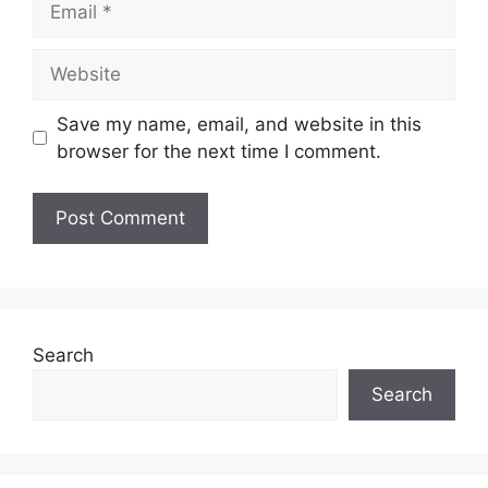
Website
Save my name, email, and website in this
browser for the next time I comment.
Search
Search