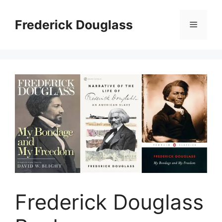
Skip
to
Frederick Douglass
Menu
content
Frederick Douglass