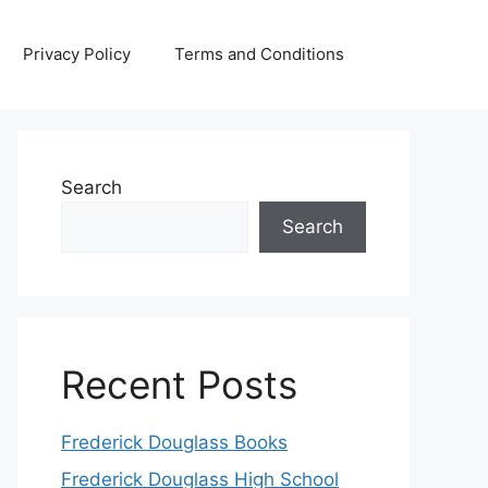
Privacy Policy
Terms and Conditions
Search
Search
Recent Posts
Frederick Douglass Books
Frederick Douglass High School