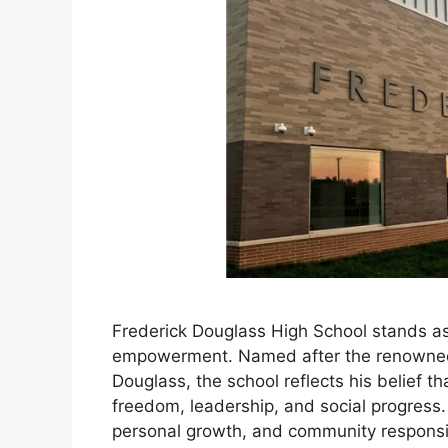
Frederick Douglass High School stands as
empowerment. Named after the renowned ab
Douglass, the school reflects his belief th
freedom, leadership, and social progress
personal growth, and community responsib