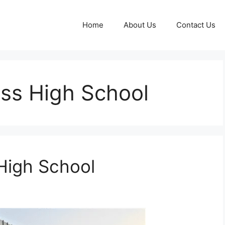
Home
About Us
Contact Us
ass High School
High School