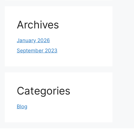
Archives
January 2026
September 2023
Categories
Blog