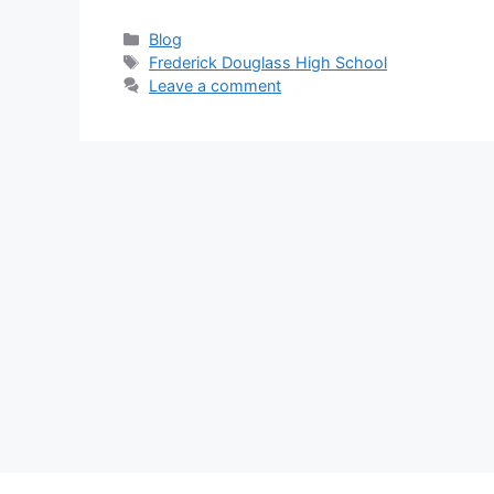
Categories
Blog
Tags
Frederick Douglass High School
Leave a comment