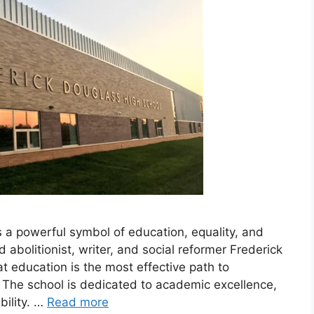
 a powerful symbol of education, equality, and
olitionist, writer, and social reformer Frederick
at education is the most effective path to
. The school is dedicated to academic excellence,
ility. …
Read more