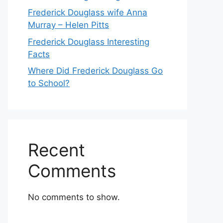
Frederick Douglass wife Anna
Murray – Helen Pitts
Frederick Douglass Interesting
Facts
Where Did Frederick Douglass Go
to School?
Recent
Comments
No comments to show.