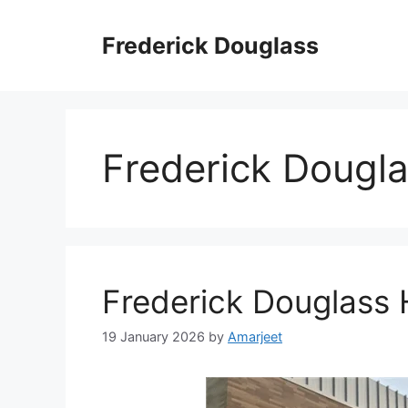
Skip
to
Frederick Douglass
content
Frederick Dougl
Frederick Douglass 
19 January 2026
by
Amarjeet